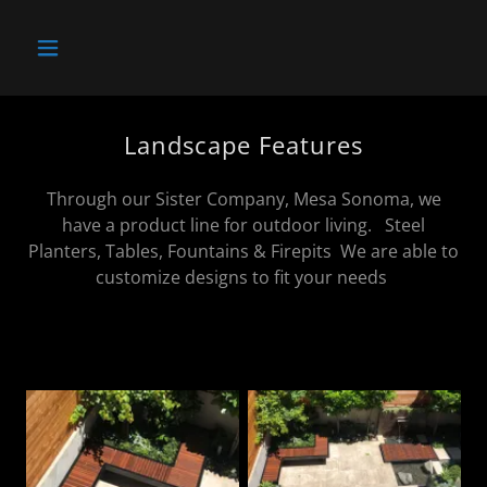
Landscape Features
Through our Sister Company, Mesa Sonoma, we
have a product line for outdoor living. Steel
Planters, Tables, Fountains & Firepits We are able to
customize designs to fit your needs