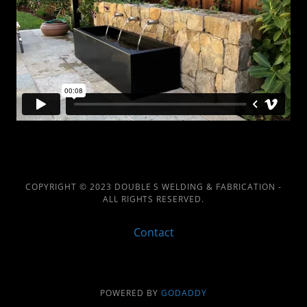
COPYRIGHT © 2023 DOUBLE S WELDING & FABRICATION -
ALL RIGHTS RESERVED.
Contact
POWERED BY
GODADDY