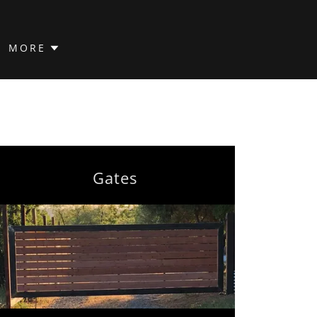
MORE
Gates