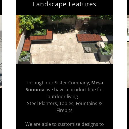
Landscape Features
Through our Sister Company,
Mesa
Sonoma
, we have a product line for
outdoor living.
Steel Planters, Tables, Fountains &
Firepits
We are able to customize designs to