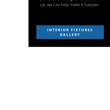
up, we can help make it happen.
INTERIOR FIXTURES
GALLERY