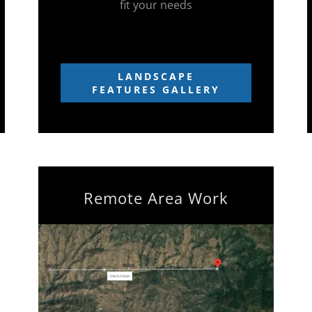
fit your needs
LANDSCAPE
FEATURES GALLERY
Remote Area Work