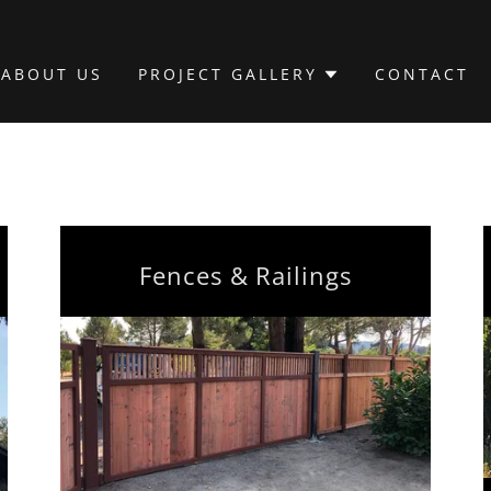
ABOUT US
PROJECT GALLERY
CONTACT
Fences & Railings