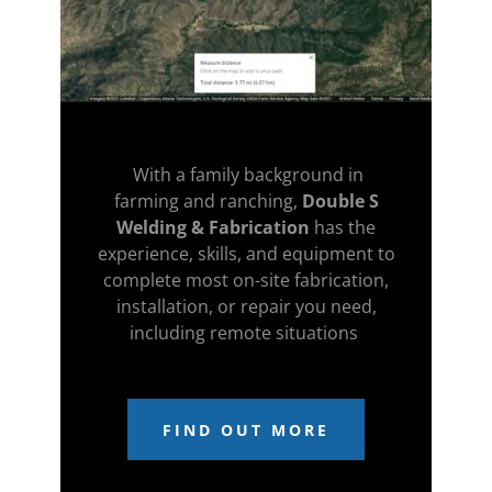
With a family background in
farming and ranching,
Double S
Welding & Fabrication
has the
experience, skills, and equipment to
complete most on-site fabrication,
installation, or repair you need,
including remote situations
FIND OUT MORE