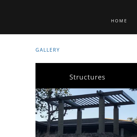
HOME
GALLERY
Structures