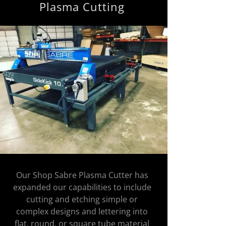
Plasma Cutting
Our Shop Sabre Plasma Cutter has
expanded our capabilities to include
cutting and etching simple or
complex designs and lettering into
flat, round, or square tube material