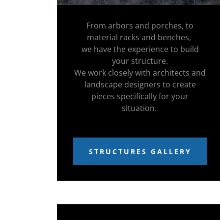
From arbors and porches, to
material racks and benches,
we have the experience to build
your structure.
We work closely with architects and
landscape designers to create
pieces specifically for your
situation.
STRUCTURES GALLERY