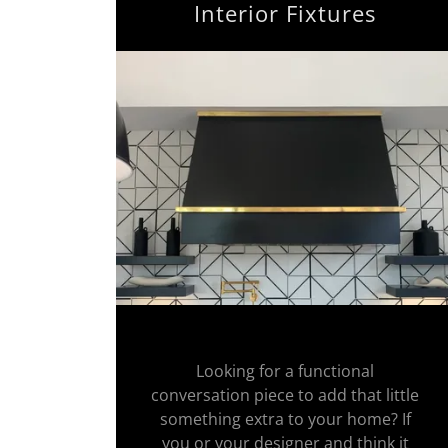
Interior Fixtures
Looking for a functional
conversation piece to add that little
something extra to your home? If
you or your designer and think it