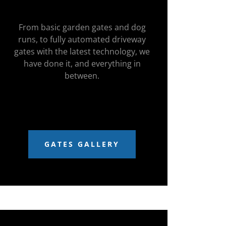
From basic garden gates and dog
runs, to fully automated driveway
gates with the latest technology, we
have done it, and everything in
between.
GATES GALLERY