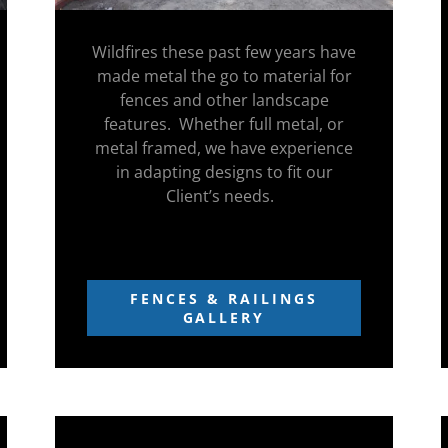
Wildfires these past few years have
made metal the go to material for
fences and other landscape
features. Whether full metal, or
metal framed, we have experience
in adapting designs to fit our
Client’s needs.
FENCES & RAILINGS
GALLERY